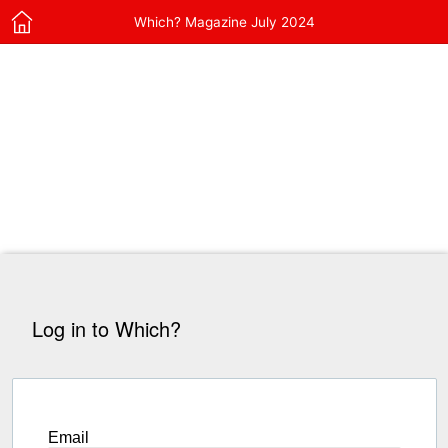
Which? Magazine July 2024