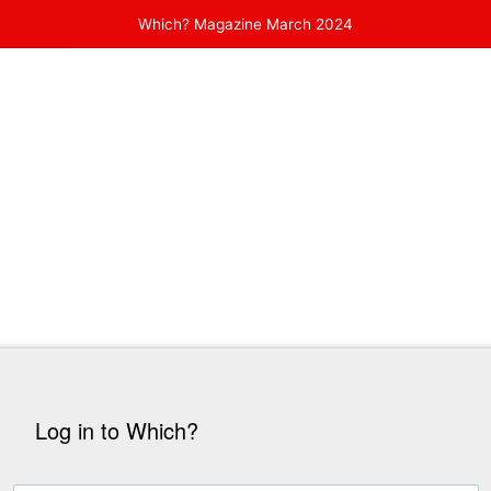
Which? Magazine March 2024