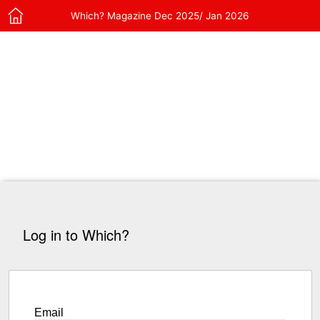
Which? Magazine Dec 2025/ Jan 2026